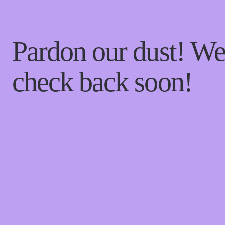
Pardon our dust! W
check back soon!