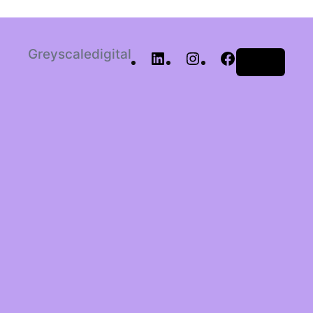
Greyscaledigital
Log in