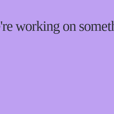
e're working on some