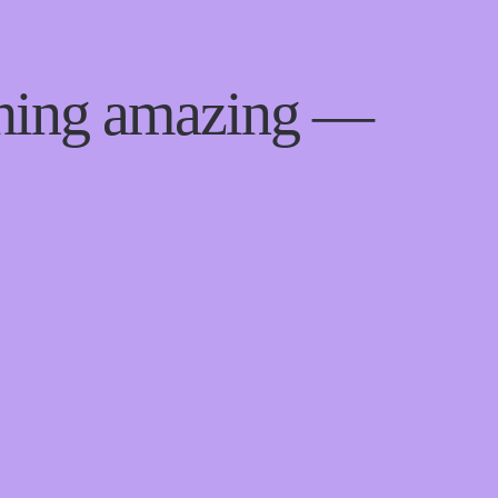
thing amazing —