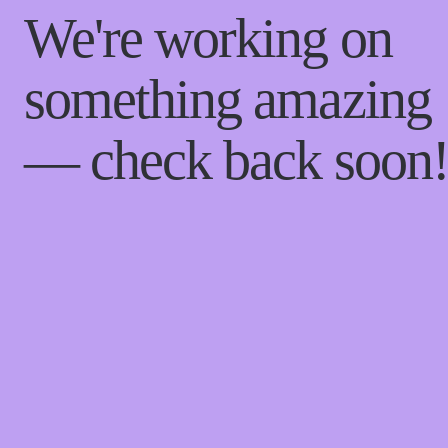
We're working on
something amazing
— check back soon