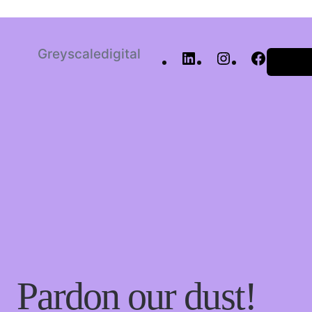
Greyscaledigital
Log in
Pardon our dust!