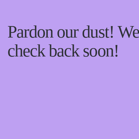
Pardon our dust! W
check back soon!