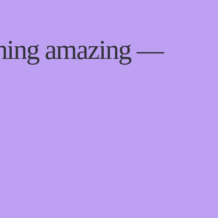
thing amazing —