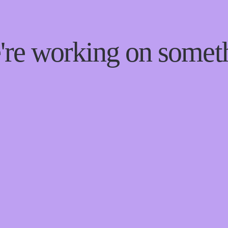
e're working on some