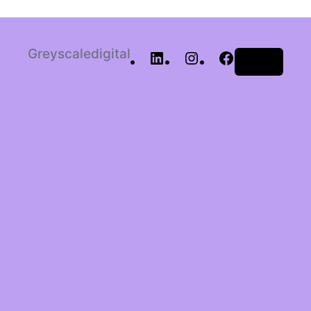
Greyscaledigital
Log in