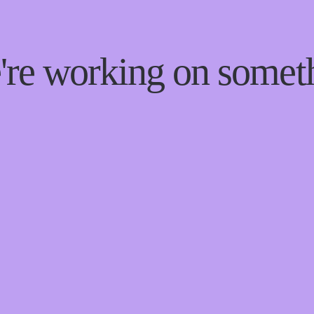
e're working on some