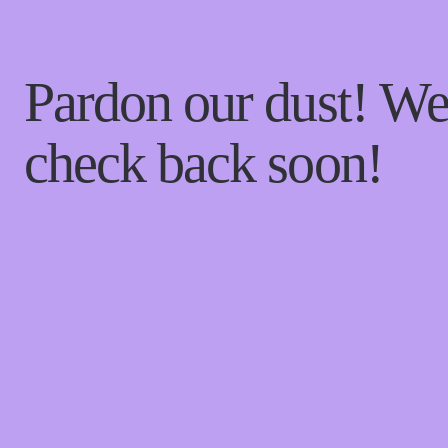
Pardon our dust! W
check back soon!