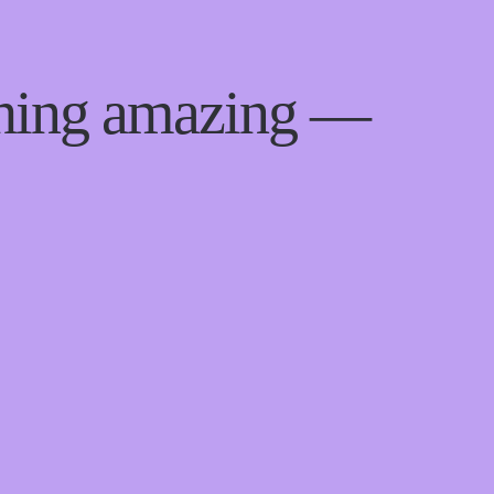
thing amazing —